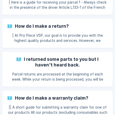
| Here is a guide for receiving your parcel 1 - Always check
and public holidays. You c
in the presence of the driver Article L.133-1 of the French
Commercial Code is clear: the recipient is required to check
and inspect the goods in the presence of the driver for a
home delivery, or in the presence of the merchant for a
How do I make a return?
pickup point delivery. You are legally entitled to 15 minutes
to carry out this inspection. If the driver refuses to wait,
| At Pro Piece VSP, our goal is to provide you with the
write the following note on the delivery slip: “The carrier d
highest quality products and services. However, we
understand that you may need to return an item for
various reasons. That’s why we created this clear and fair
returns help page to give you a hassle-free shopping
I returned some parts to you but I
experience. Please take a moment to read the information
haven't heard back.
below to learn more about the details of our return policy.
To submit your return request, we’ve made a form available
Parcel returns are processed at the beginning of each
directly in your customer account, within the details
week. While your return is being processed, you will be
notified by email about the progress of your case. Refunds
and credit notes are issued within 24 hours after your case
has been processed, and you will also be notified by email
How do I make a warranty claim?
once this has been done. ||| If it has been more than 10
days since you sent your return, please contact our after-
|| A short guide for submitting a warranty claim for one of
sales service.
our products All our products (excluding consumables such