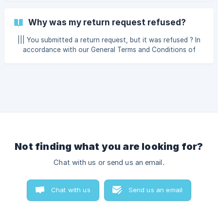
condition first? Unfortunately, in this case, PRO VSP
cannot take any action. Once you sign the delivery slip or
Why was my return request refused?
tablet confirming receipt, it means you accept the parcel in
the condition it was delivered, even if the box showed no
||| You submitted a return request, but it was refused ? In
visible damage. The driver simply left the parcel at your
accordance with our General Terms and Conditions of
door and you were unable to inspect it?
Sale, PRO VSP reserves the right to refuse a product
return. Here are the main reasons why this may occur :
Product marked as on order: Items labeled as AVAILABLE
WITHIN are specially ordered for you. Therefore, we are
unable to accept their return. Electr
Not finding what you are looking for?
Chat with us or send us an email.
Chat with us
Send us an email